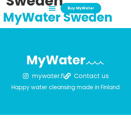
Sweden
Buy MyWater
MyWater Sweden
mywater.fi
Contact us
Happy water cleansing made in Finland