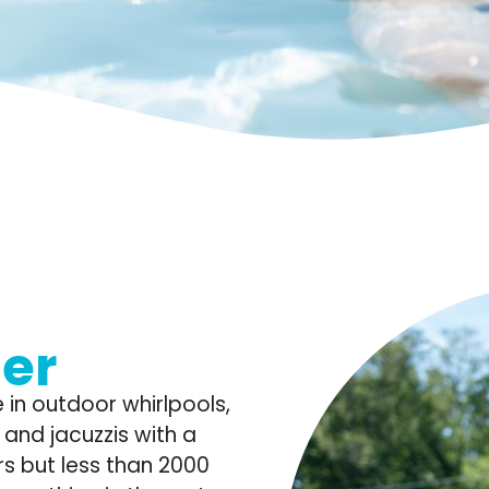
er
 in outdoor whirlpools,
and jacuzzis with a
s but less than 2000