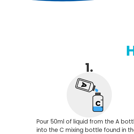
1.
Pour 50ml of liquid from the A bott
into the C mixing bottle found in t