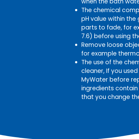
when the bath wate
The chemical compo
pH value within the
parts to fade, for 
7.6) before using t
Remove loose object
for example thermom
The use of the chem
cleaner, If you use
MyWater before rep
ingredients contai
that you change th