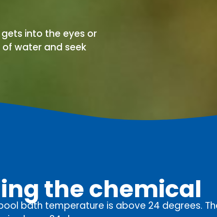
d gets into the eyes or
y of water and seek
sing the chemical
 pool bath temperature is above 24 degrees. T