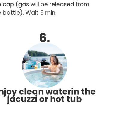
e cap (gas will be released from
 bottle). Wait 5 min.
6.
njoy clean waterin the
jacuzzi or hot tub