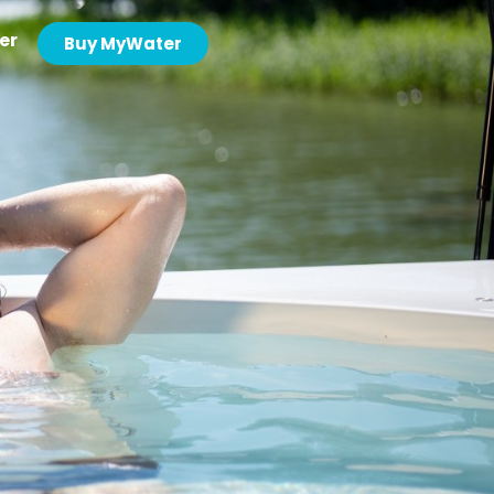
er
Buy MyWater