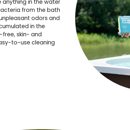
e anything in the water
acteria from the bath
s unpleasant odors and
ccumulated in the
-free, skin- and
easy-to-use cleaning