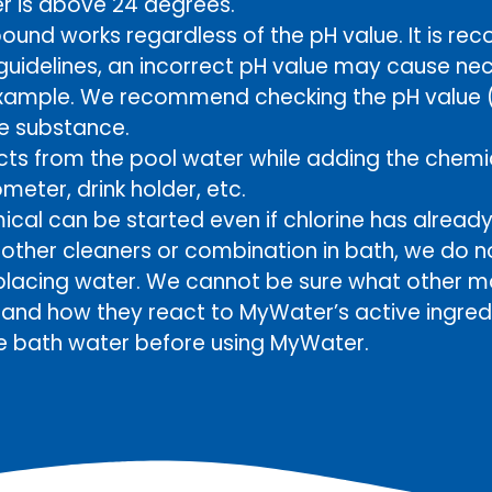
r is above 24 degrees.
und works regardless of the pH value. It is r
 guidelines, an incorrect pH value may cause nec
example. We recommend checking the pH value (g
he substance.
s from the pool water while adding the chemic
eter, drink holder, etc.
ical can be started even if chlorine has alread
d other cleaners or combination in bath, we d
lacing water. We cannot be sure what other m
n and how they react to MyWater’s active ingr
e bath water before using MyWater.