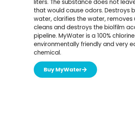
liters. The substance does not leav
that would cause odors. Destroys b
water, clarifies the water, remove
cleans and destroys the biolfilm a
pipeline. MyWater is a 100% chlorine
environmentally friendly and very 
chemical.
Buy MyWater