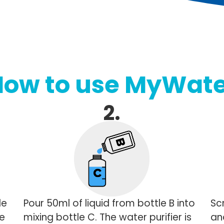
How to use MyWate
2.
le
Pour 50ml of liquid from bottle B into
Sc
he
mixing bottle C. The water purifier is
and