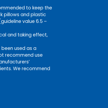
ecommended to keep the
k pillows and plastic
uideline value 6.5 –
al and taking effect,
y been used as a
o not recommend use
anufacturers’
edients. We recommend