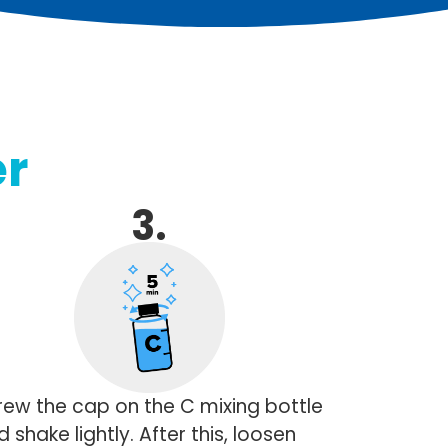
r
3.
rew the cap on the C mixing bottle
 shake lightly. After this, loosen