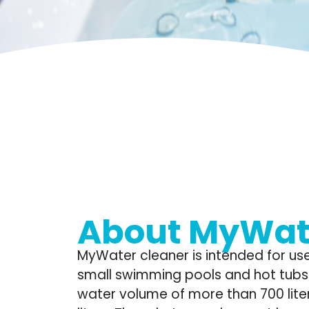
About MyWat
MyWater cleaner is intended for use
small swimming pools and hot tubs 
water volume of more than 700 liter