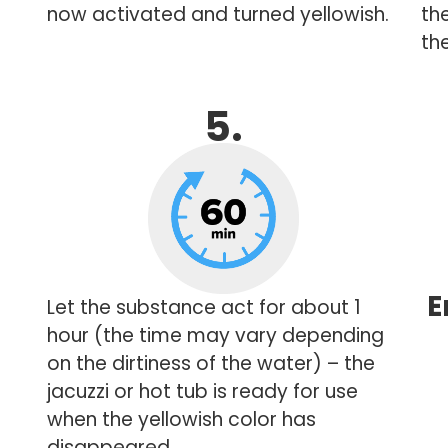
now activated and turned yellowish.
th
the
5.
E
Let the substance act for about 1
hour (the time may vary depending
on the dirtiness of the water) – the
jacuzzi or hot tub is ready for use
when the yellowish color has
disappeared.