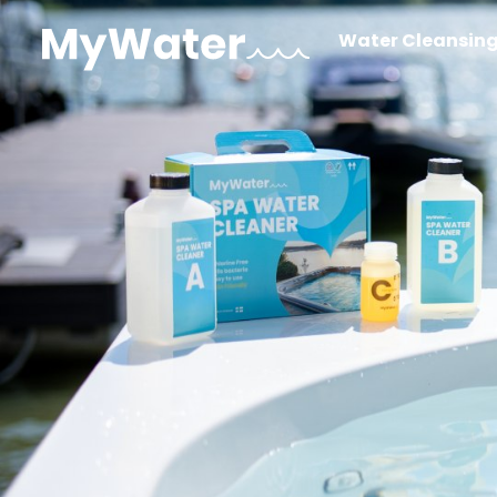
Water Cleansin