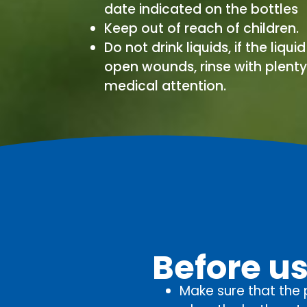
date indicated on the bottles
Keep out of reach of children.
Do not drink liquids, if the liqui
open wounds, rinse with plent
medical attention.
Before u
Make sure that the