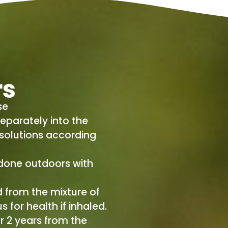
rs
se
eparately into the
 solutions according
done outdoors with
 from the mixture of
 for health if inhaled.
r 2 years from the