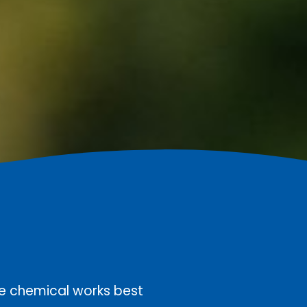
he chemical works best