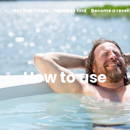
g
Hot Tub Filters
Where to find
Become a resell
How to use