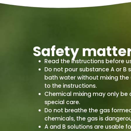
Safety matte
Read the instructions before u
Do not pour substance A or B s
bath water without mixing the
to the instructions.
Chemical mixing may only be 
special care.
Do not breathe the gas formed
chemicals, the gas is dangerous
A and B solutions are usable fo