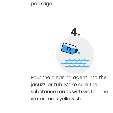
package.
4.
Pour the cleaning agent into the
jacuzzi or tub. Make sure the
substance mixes with water. The
water turns yellowish.